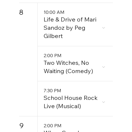
8
10:00 AM
Life & Drive of Mari
Sandoz by Peg
Gilbert
2:00 PM
Two Witches, No
Waiting (Comedy)
7:30 PM
School House Rock
Live (Musical)
9
2:00 PM