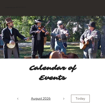
BROWNVILLE
Experience
Calendar of
Events
August 2026
Today