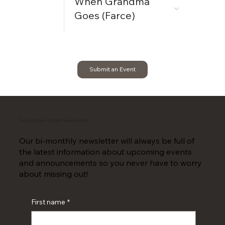
When Grandma
Goes (Farce)
Submit an Event
Subscribe to Our Newsletter
Our bi-monthly newsletter will always be full of
the latest information about upcoming events
and announcements so you never have to worry
about missing out!
First name
*