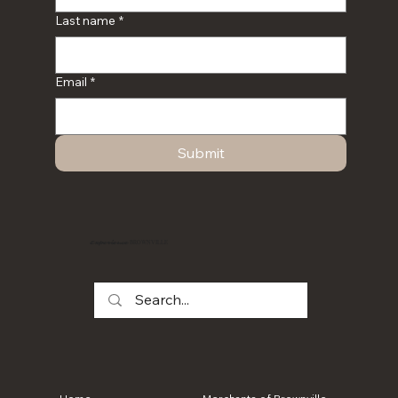
Last name
*
Email
*
Submit
BROWNVILLE
Experience