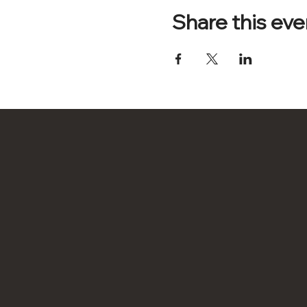
Share this eve