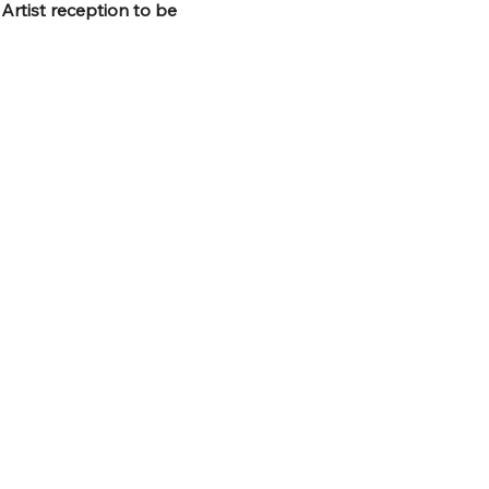
 
Artist reception to be 