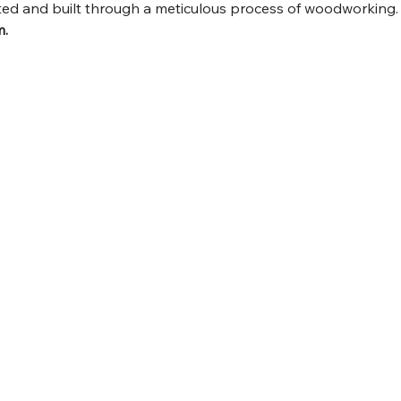
fted and built through a meticulous process of woodworking.
m.