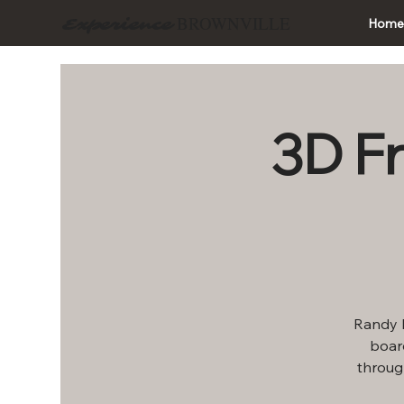
BROWNVILLE
Experience
Hom
3D F
Randy P
board
throug