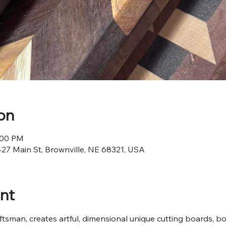
on
4:00 PM
427 Main St, Brownville, NE 68321, USA
nt
ftsman, creates artful, dimensional unique cutting boards, bow