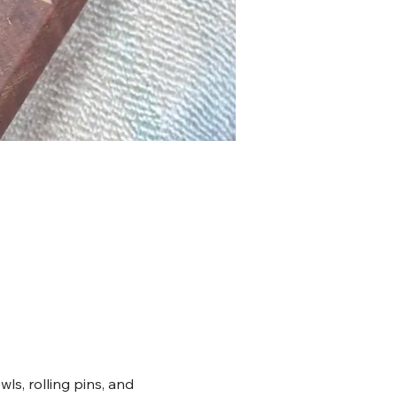
ls, rolling pins, and 