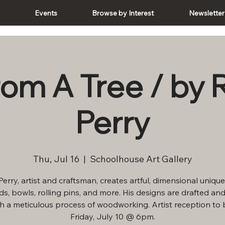
e
Events
Browse by Interest
Newsletter
rom A Tree / by 
Perry
Thu, Jul 16
  |  
Schoolhouse Art Gallery
erry, artist and craftsman, creates artful, dimensional unique
s, bowls, rolling pins, and more. His designs are drafted and
h a meticulous process of woodworking. Artist reception to 
Friday, July 10 @ 6pm.