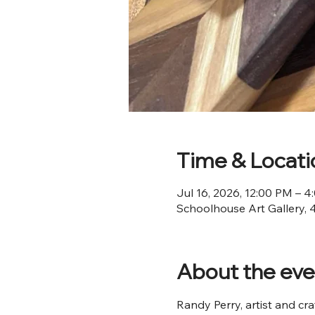
Time & Locati
Jul 16, 2026, 12:00 PM – 
Schoolhouse Art Gallery, 
About the eve
Randy Perry, artist and cra