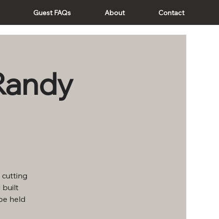
Guest FAQs
About
Contact
Randy
 cutting
 built
be held