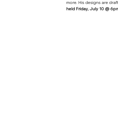
more. His designs are dra
held Friday, July 10 @ 6p