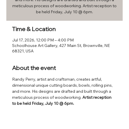
meticulous process of woodworking. Artist reception to
be held Friday, July 10 @ 6pm.
Time & Location
Jul 17, 2026, 12:00 PM – 4:00 PM
Schoolhouse Art Gallery, 427 Main St, Brownville, NE
68321, USA
About the event
Randy Perry, artist and craftsman, creates artful, 
dimensional unique cutting boards, bowls, rolling pins, 
and more. His designs are drafted and built through a 
meticulous process of woodworking. 
Artist reception 
to be held Friday, July 10 @ 6pm.