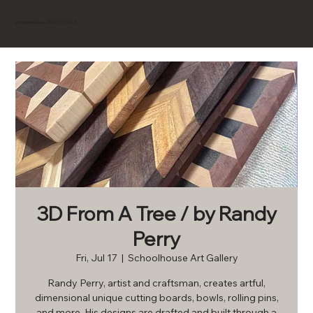
BROWNVILLE
Experience
3D From A Tree / by Randy
Perry
Fri, Jul 17
  |  
Schoolhouse Art Gallery
Randy Perry, artist and craftsman, creates artful,
dimensional unique cutting boards, bowls, rolling pins,
and more. His designs are drafted and built through a