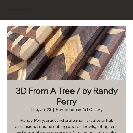
BROWNVILLE
Experience
3D From A Tree / by Randy
Perry
Thu, Jul 23
  |  
Schoolhouse Art Gallery
Randy Perry, artist and craftsman, creates artful,
dimensional unique cutting boards, bowls, rolling pins,
and more. His designs are drafted and built through a