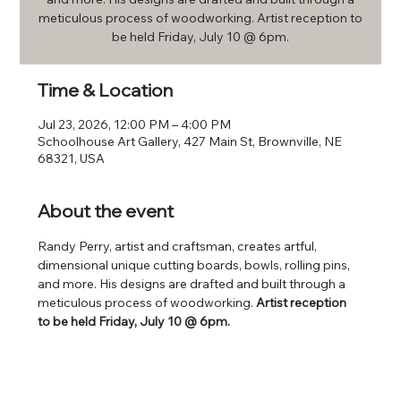
meticulous process of woodworking. Artist reception to
be held Friday, July 10 @ 6pm.
Time & Location
Jul 23, 2026, 12:00 PM – 4:00 PM
Schoolhouse Art Gallery, 427 Main St, Brownville, NE
68321, USA
About the event
Randy Perry, artist and craftsman, creates artful, 
dimensional unique cutting boards, bowls, rolling pins, 
and more. His designs are drafted and built through a 
meticulous process of woodworking. 
Artist reception 
to be held Friday, July 10 @ 6pm.