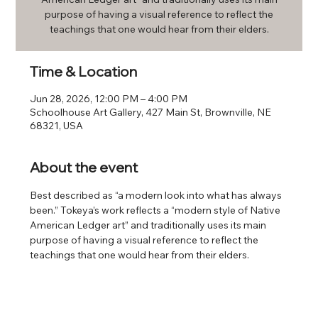
purpose of having a visual reference to reflect the
teachings that one would hear from their elders.
Time & Location
Jun 28, 2026, 12:00 PM – 4:00 PM
Schoolhouse Art Gallery, 427 Main St, Brownville, NE
68321, USA
About the event
Best described as “a modern look into what has always 
been.” Tokeya’s work reflects a “modern style of Native 
American Ledger art” and traditionally uses its main 
purpose of having a visual reference to reflect the 
teachings that one would hear from their elders.