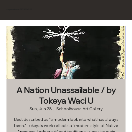
BROWNVILLE
Experience
A Nation Unassailable / by
Tokeya Waci U
Sun, Jun 28
  |  
Schoolhouse Art Gallery
Best described as “a modern look into what has always
been.” Tokeya’s work reflects a “modern style of Native
American Ledger art” and traditionally uses its main