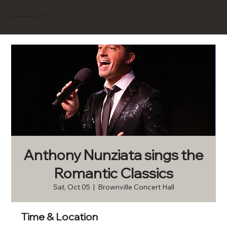
BROWNVILLE
Experience
Anthony Nunziata sings the
Romantic Classics
Sat, Oct 05
  |  
Brownville Concert Hall
Time & Location