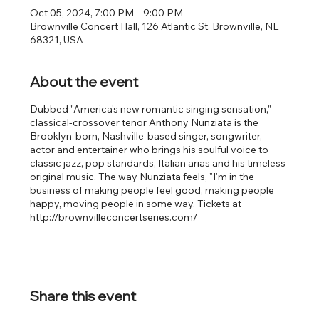
Oct 05, 2024, 7:00 PM – 9:00 PM
Brownville Concert Hall, 126 Atlantic St, Brownville, NE
68321, USA
About the event
Dubbed "America's new romantic singing sensation,"
classical-crossover tenor Anthony Nunziata is the
Brooklyn-born, Nashville-based singer, songwriter,
actor and entertainer who brings his soulful voice to
classic jazz, pop standards, Italian arias and his timeless
original music. The way Nunziata feels, "I'm in the
business of making people feel good, making people
happy, moving people in some way. Tickets at
http://brownvilleconcertseries.com/
Share this event