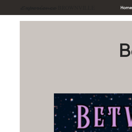
BROWNVILLE
Experience
Hom
B