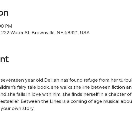
on
:00 PM
, 222 Water St, Brownville, NE 68321, USA
nt
t, seventeen year old Delilah has found refuge from her turbul
ildren’s fairy tale book, she walks the line between fiction a
and she falls in love with him, she finds herself in a chapter o
estseller, Between the Lines is a coming of age musical about
your own story.