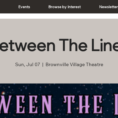
e
Events
Browse by Interest
Newsletter
etween The Lin
Sun, Jul 07
  |  
Brownville Village Theatre