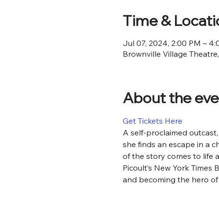
Time & Locati
Jul 07, 2024, 2:00 PM – 4
Brownville Village Theatre
About the eve
Get Tickets Here
​​A self-proclaimed outcas
she finds an escape in a ch
of the story comes to life 
Picoult’s New York Times B
and becoming the hero of 