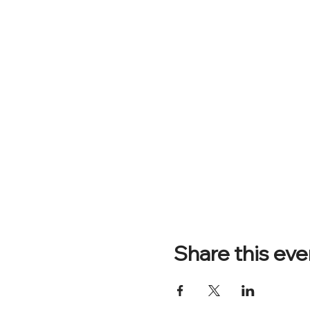
Share this eve