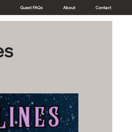
Guest FAQs
About
Contact
es