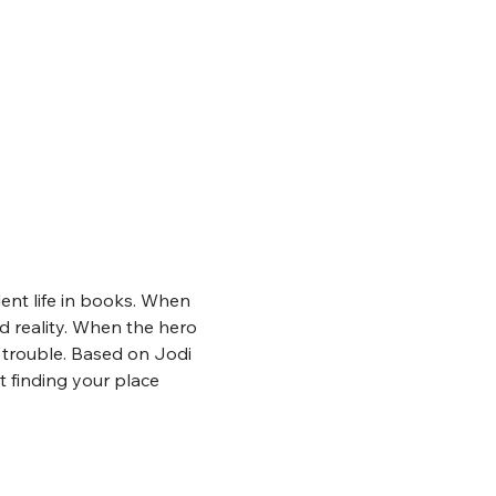
ent life in books. When 
nd reality. When the hero 
f trouble. Based on Jodi 
 finding your place 