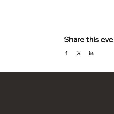
Share this eve