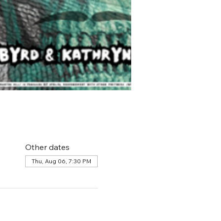
Other dates
Thu, Aug 06, 7:30 PM