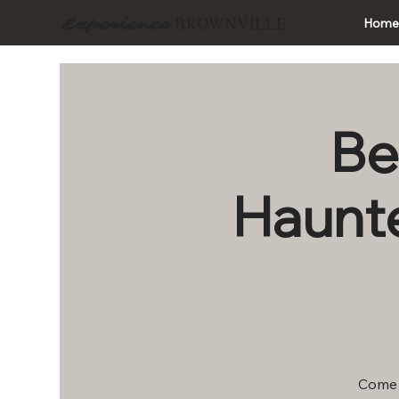
BROWNVILLE
Experience
Hom
Be
Haunte
Come t