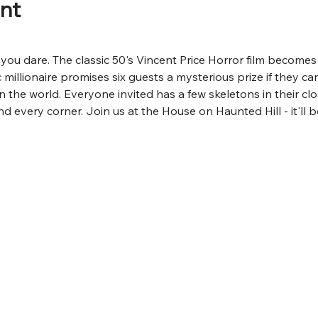
nt
if you dare. The classic 50's Vincent Price Horror film becom
 millionaire promises six guests a mysterious prize if they can
n the world. Everyone invited has a few skeletons in their cl
d every corner. Join us at the House on Haunted Hill - it'll 