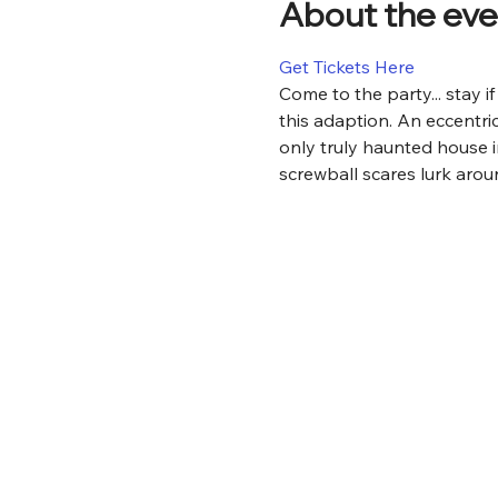
About the eve
Get Tickets Here
Come to the party... stay 
this adaption. An eccentric
only truly haunted house i
screwball scares lurk aroun