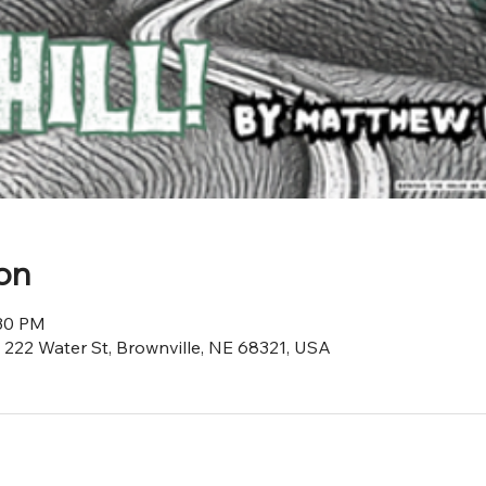
on
:30 PM
, 222 Water St, Brownville, NE 68321, USA