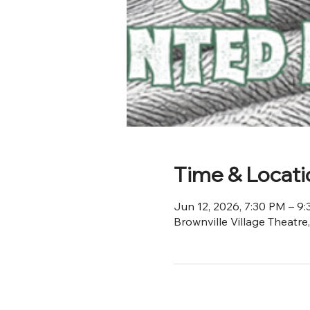
Time & Locati
Jun 12, 2026, 7:30 PM – 9
Brownville Village Theatre