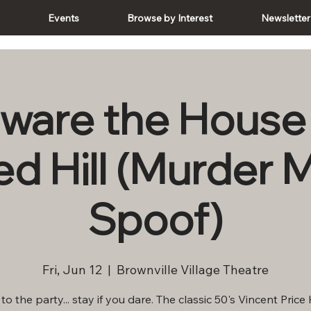
e
Events
Browse by Interest
Newsletter
ware the House
d Hill (Murder 
Spoof)
Fri, Jun 12
  |  
Brownville Village Theatre
o the party... stay if you dare. The classic 50's Vincent Price