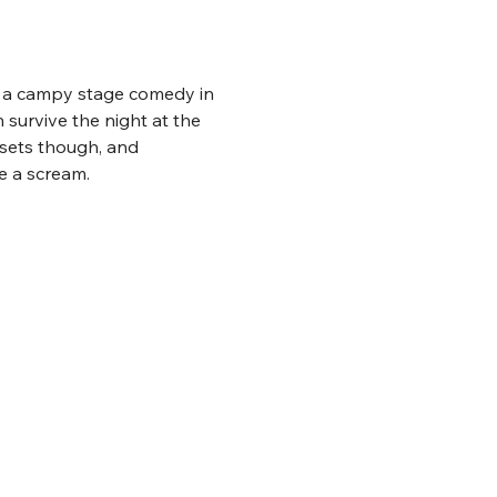
es a campy stage comedy in 
 survive the night at the 
osets though, and 
be a scream.