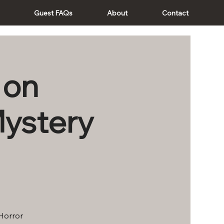
Guest FAQs
About
Contact
 on
Mystery
 Horror