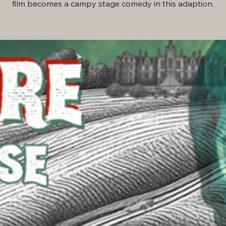
film becomes a campy stage comedy in this adaption.