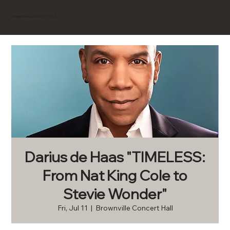
BROWNVILLE
Experience
Darius de Haas "TIMELESS:
From Nat King Cole to
Stevie Wonder"
Fri, Jul 11
  |  
Brownville Concert Hall