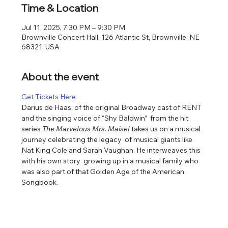
Time & Location
Jul 11, 2025, 7:30 PM – 9:30 PM
Brownville Concert Hall, 126 Atlantic St, Brownville, NE
68321, USA
About the event
Get Tickets Here
Darius de Haas, of the original Broadway cast of RENT 
and the singing voice of “Shy Baldwin”  from the hit 
series 
The Marvelous Mrs. Maisel 
takes us on a musical 
journey celebrating the legacy  of musical giants like 
Nat King Cole and Sarah Vaughan. He interweaves this 
with his own story  growing up in a musical family who 
was also part of that Golden Age of the American  
Songbook.