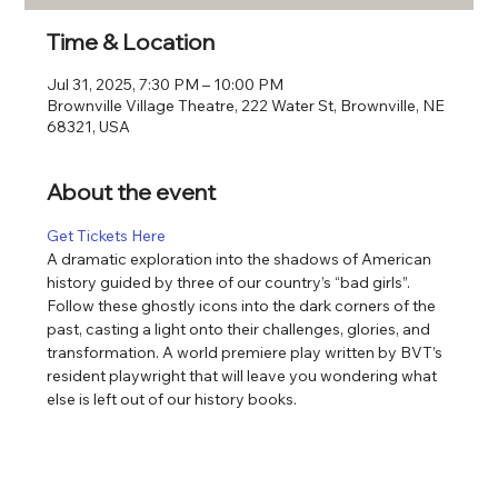
Time & Location
Jul 31, 2025, 7:30 PM – 10:00 PM
Brownville Village Theatre, 222 Water St, Brownville, NE
68321, USA
About the event
Get Tickets Here
A dramatic exploration into the shadows of American 
history guided by three of our country’s “bad girls”. 
Follow these ghostly icons into the dark corners of the 
past, casting a light onto their challenges, glories, and 
transformation. A world premiere play written by BVT’s 
resident playwright that will leave you wondering what 
else is left out of our history books.