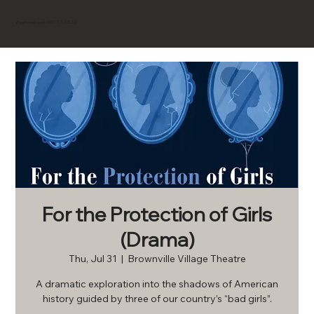
BROWNVILLE
Experience
For the Protection of Girls
(Drama)
Thu, Jul 31
  |  
Brownville Village Theatre
A dramatic exploration into the shadows of American
history guided by three of our country’s “bad girls”.