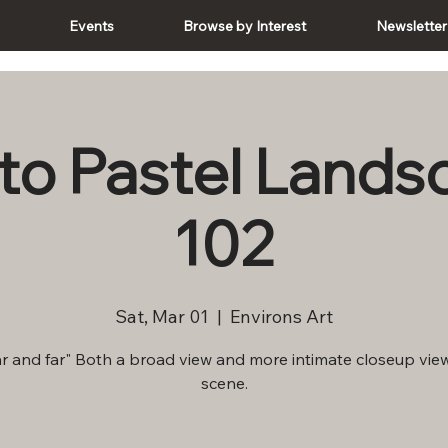
e
Events
Browse by Interest
Newsletter
 to Pastel Land
102
Sat, Mar 01
  |  
Environs Art
r and far" Both a broad view and more intimate closeup view
scene.