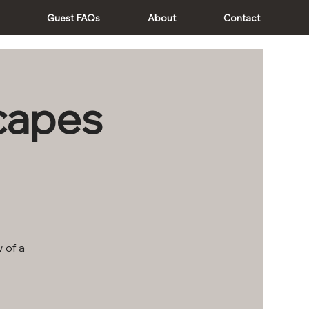
Guest FAQs
About
Contact
scapes
 of a