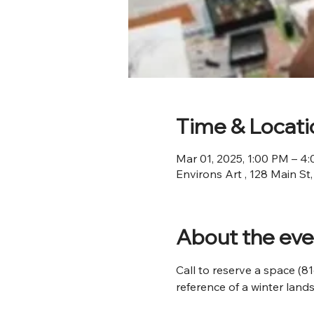
Time & Locati
Mar 01, 2025, 1:00 PM – 4
Environs Art , 128 Main St
About the eve
Call to reserve a space (8
reference of a winter land