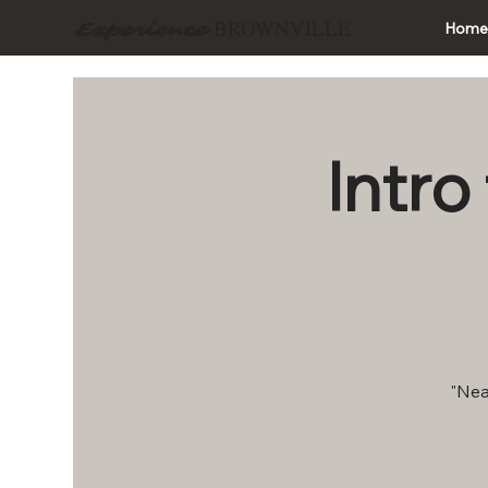
BROWNVILLE
Experience
Hom
Intro
"Nea