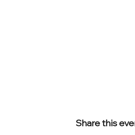
Share this eve