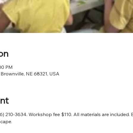
on
:00 PM
, Brownville, NE 68321, USA
nt
16) 210-3634. Workshop fee $110. All materials are included. 
scape.