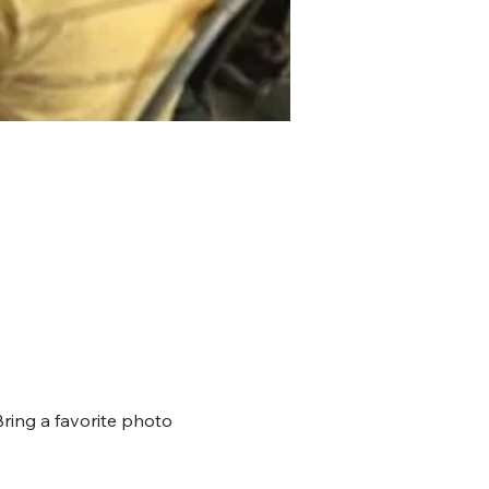
Bring a favorite photo 