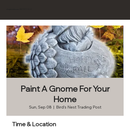
BROWNVILLE
Experience
Paint A Gnome For Your
Home
Sun, Sep 08
  |  
Bird's Nest Trading Post
Time & Location