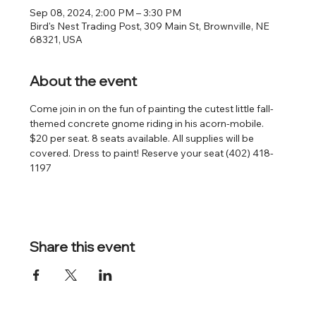
Sep 08, 2024, 2:00 PM – 3:30 PM
Bird's Nest Trading Post, 309 Main St, Brownville, NE
68321, USA
About the event
Come join in on the fun of painting the cutest little fall-
themed concrete gnome riding in his acorn-mobile. 
$20 per seat. 8 seats available. All supplies will be 
covered. Dress to paint! Reserve your seat (402) 418-
1197
Share this event