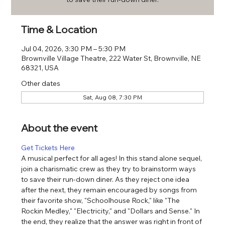
Time & Location
Jul 04, 2026, 3:30 PM – 5:30 PM
Brownville Village Theatre, 222 Water St, Brownville, NE
68321, USA
Other dates
Sat, Aug 08, 7:30 PM
About the event
Get Tickets Here
A musical perfect for all ages! In this stand alone sequel, 
join a charismatic crew as they try to brainstorm ways 
to save their run-down diner. As they reject one idea 
after the next, they remain encouraged by songs from 
their favorite show, "Schoolhouse Rock," like "The 
Rockin Medley," "Electricity," and "Dollars and Sense." In 
the end, they realize that the answer was right in front of 