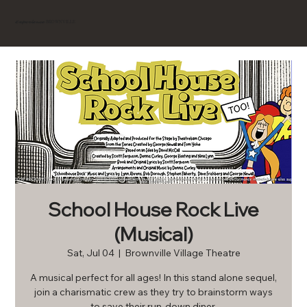
BROWNVILLE
Experience
School House Rock Live
(Musical)
Sat, Jul 04
  |  
Brownville Village Theatre
A musical perfect for all ages! In this stand alone sequel,
join a charismatic crew as they try to brainstorm ways
to save their run-down diner.