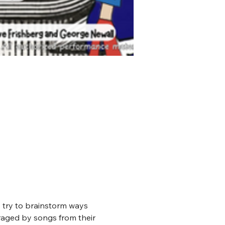
y try to brainstorm ways 
uraged by songs from their 