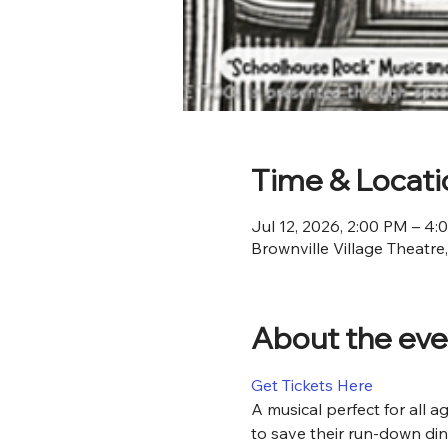
Time & Locati
Jul 12, 2026, 2:00 PM – 4
Brownville Village Theatre
About the eve
Get Tickets Here
A musical perfect for all a
to save their run-down din