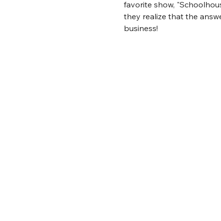
favorite show, "Schoolhouse
they realize that the answe
business!