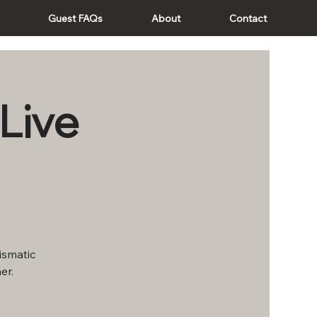
Guest FAQs
About
Contact
Live
rismatic
er.