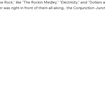
 Rock," like "The Rockin Medley," "Electricity," and "Dollars 
r was right in front of them all along... the Conjunction Junct