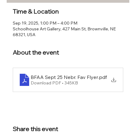
Time & Location
Sep 19, 2025, 1:00 PM – 4:00 PM
Schoolhouse Art Gallery, 427 Main St, Brownville, NE
68321, USA
About the event
BFAA Sept 25 Nebr. Fav Flyer
.pdf
Download PDF • 345KB
Share this event