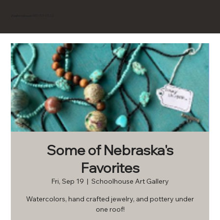
BROWNVILLE
Experience
Some of Nebraska's
Favorites
Fri, Sep 19
  |  
Schoolhouse Art Gallery
Watercolors, hand crafted jewelry, and pottery under
one roof!