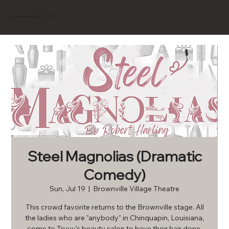
BROWNVILLE
Experience
Steel Magnolias (Dramatic
Comedy)
Sun, Jul 19
  |  
Brownville Village Theatre
This crowd favorite returns to the Brownville stage. All
the ladies who are "anybody" in Chinquapin, Louisiana,
come to Truvy's beauty salon to have their hair done.