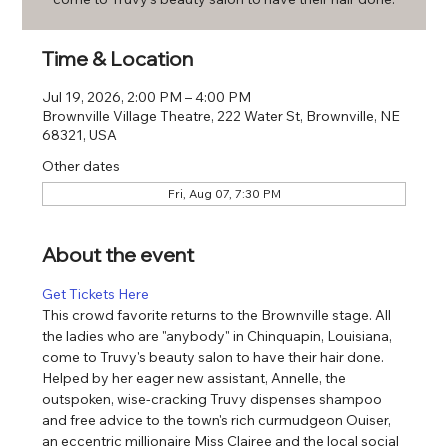
Time & Location
Jul 19, 2026, 2:00 PM – 4:00 PM
Brownville Village Theatre, 222 Water St, Brownville, NE
68321, USA
Other dates
Fri, Aug 07, 7:30 PM
About the event
Get Tickets Here
This crowd favorite returns to the Brownville stage. All 
the ladies who are "anybody" in Chinquapin, Louisiana, 
come to Truvy's beauty salon to have their hair done. 
Helped by her eager new assistant, Annelle, the 
outspoken, wise-cracking Truvy dispenses shampoo 
and free advice to the town's rich curmudgeon Ouiser, 
an eccentric millionaire Miss Clairee and the local social 