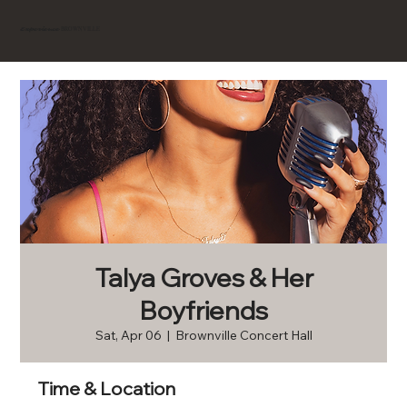
BROWNVILLE
Experience
Talya Groves & Her
Boyfriends
Sat, Apr 06
  |  
Brownville Concert Hall
Time & Location