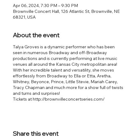
Apr 06, 2024, 7:30 PM – 9:30 PM
Brownville Concert Hall, 126 Atlantic St, Brownville, NE
68321, USA
About the event
Talya Groves is a dynamic performer who has been
seen in numerous Broadway and off-Broadway
productions and is currently performing at live music
venues all around the Kansas City metropolitan area!
With her incredible talent and versatility, she moves
effortlessly from Broadway to Ella or Etta, Aretha,
Whitney, Beyonce, Prince, Little Stevie, Mariah Carey,
Tracy Chapman and much more for a show full of twists
and turns and surprises!
Tickets at http://brownvilleconcertseries.com/
Share this event