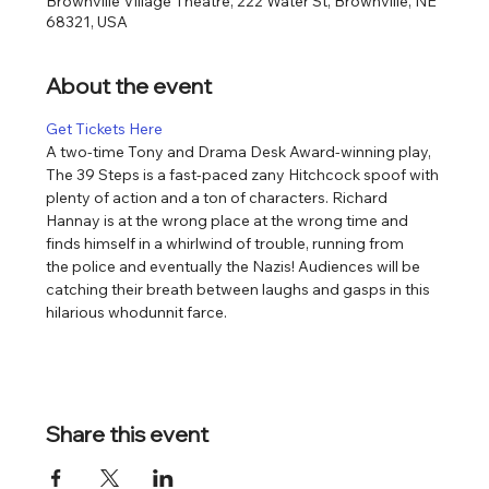
Brownville Village Theatre, 222 Water St, Brownville, NE
68321, USA
About the event
Get Tickets Here
​​A two-time Tony and Drama Desk Award-winning play, 
The 39 Steps is a fast-paced zany Hitchcock spoof with 
plenty of action and a ton of characters. Richard 
Hannay is at the wrong place at the wrong time and 
finds himself in a whirlwind of trouble, running from 
the police and eventually the Nazis! Audiences will be 
catching their breath between laughs and gasps in this 
hilarious whodunnit farce.
Share this event