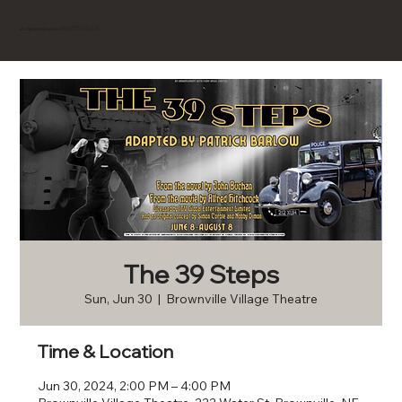
BROWNVILLE
Experience
The 39 Steps
Sun, Jun 30
  |  
Brownville Village Theatre
Time & Location
Jun 30, 2024, 2:00 PM – 4:00 PM