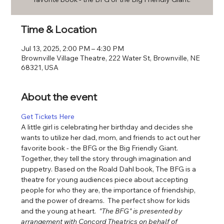
Time & Location
Jul 13, 2025, 2:00 PM – 4:30 PM
Brownville Village Theatre, 222 Water St, Brownville, NE
68321, USA
About the event
Get Tickets Here
A little girl is celebrating her birthday and decides she 
wants to utilize her dad, mom, and friends to act out her 
favorite book - the BFG or the Big Friendly Giant. 
Together, they tell the story through imagination and 
puppetry. Based on the Roald Dahl book, The BFG is a 
theatre for young audiences piece about accepting 
people for who they are, the importance of friendship, 
and the power of dreams.  The perfect show for kids 
and the young at heart.  
"The BFG" is presented by 
arrangement with Concord Theatrics on behalf of 