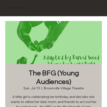
BROWNVILLE
Experience
The BFG (Young
Audiences)
Sun, Jul 13
  |  
Brownville Village Theatre
A little girl is celebrating her birthday and decides she
wants to utilize her dad, mom, and friends to act out her
favorite book - the BFG or the Big Friendly Giant.