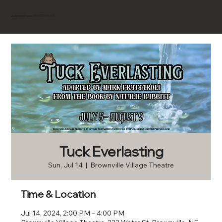
BROWNVILLE
Experience
Tuck Everlasting
Sun, Jul 14
  |  
Brownville Village Theatre
Time & Location
Jul 14, 2024, 2:00 PM – 4:00 PM