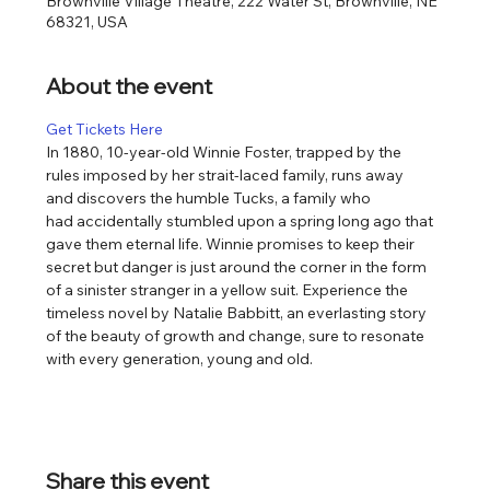
Brownville Village Theatre, 222 Water St, Brownville, NE
68321, USA
About the event
Get Tickets Here
In 1880, 10-year-old Winnie Foster, trapped by the 
rules imposed by her strait-laced family, runs away 
and discovers the humble Tucks, a family who 
had accidentally stumbled upon a spring long ago that 
gave them eternal life. Winnie promises to keep their 
secret but danger is just around the corner in the form 
of a sinister stranger in a yellow suit. Experience the 
timeless novel by Natalie Babbitt, an everlasting story 
of the beauty of growth and change, sure to resonate 
with every generation, young and old.​
Share this event