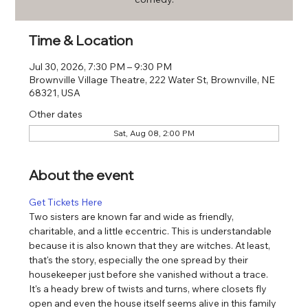
Time & Location
Jul 30, 2026, 7:30 PM – 9:30 PM
Brownville Village Theatre, 222 Water St, Brownville, NE
68321, USA
Other dates
Sat, Aug 08, 2:00 PM
About the event
Get Tickets Here
Two sisters are known far and wide as friendly, 
charitable, and a little eccentric. This is understandable 
because it is also known that they are witches. At least, 
that's the story, especially the one spread by their 
housekeeper just before she vanished without a trace. 
It's a heady brew of twists and turns, where closets fly 
open and even the house itself seems alive in this family 