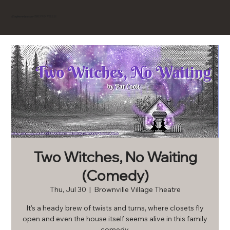
BROWNVILLE
Experience
Two Witches, No Waiting
(Comedy)
Thu, Jul 30
  |  
Brownville Village Theatre
It's a heady brew of twists and turns, where closets fly
open and even the house itself seems alive in this family
comedy.