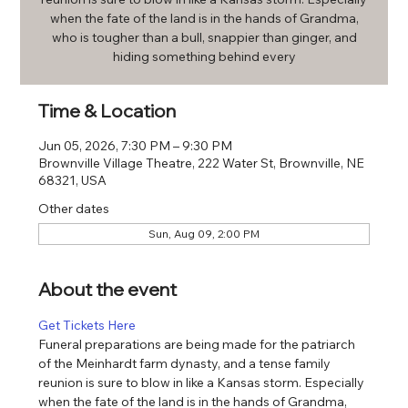
when the fate of the land is in the hands of Grandma,
who is tougher than a bull, snappier than ginger, and
hiding something behind every
Time & Location
Jun 05, 2026, 7:30 PM – 9:30 PM
Brownville Village Theatre, 222 Water St, Brownville, NE
68321, USA
Other dates
Sun, Aug 09, 2:00 PM
About the event
Get Tickets Here
Funeral preparations are being made for the patriarch 
of the Meinhardt farm dynasty, and a tense family 
reunion is sure to blow in like a Kansas storm. Especially 
when the fate of the land is in the hands of Grandma, 