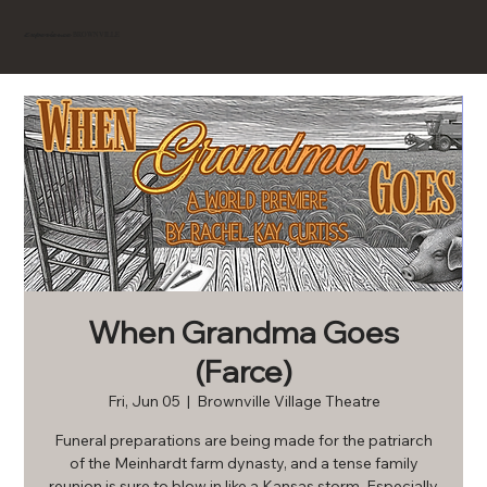
BROWNVILLE
Experience
When Grandma Goes
(Farce)
Fri, Jun 05
  |  
Brownville Village Theatre
Funeral preparations are being made for the patriarch
of the Meinhardt farm dynasty, and a tense family
reunion is sure to blow in like a Kansas storm. Especially